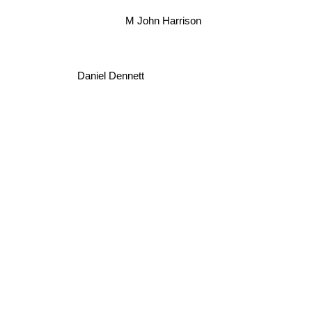
M John Harrison
Daniel Dennett