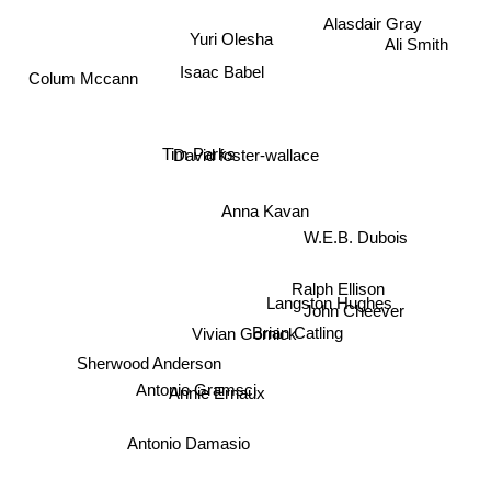
Alasdair Gray
Yuri Olesha
Ali Smith
Isaac Babel
Colum Mccann
David foster-wallace
Tim Parks
Anna Kavan
W.E.B. Dubois
Ralph Ellison
Langston Hughes
John Cheever
Vivian Gornick
Brian Catling
Sherwood Anderson
Annie Ernaux
Antonio Gramsci
Antonio Damasio