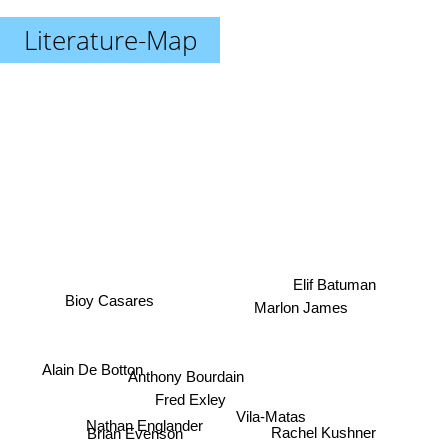
Literature-Map
Elif Batuman
Bioy Casares
Marlon James
Alain De Botton
Anthony Bourdain
Fred Exley
Vila-Matas
Rachel Kushner
Nathan Englander
Brian Evenson