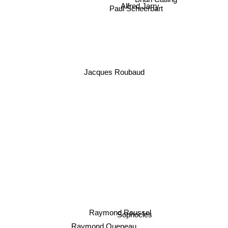
Paul Scheerbart
Alfred Jarry
Jacques Roubaud
Raymond Roussel
Sophocles
Raymond Queneau