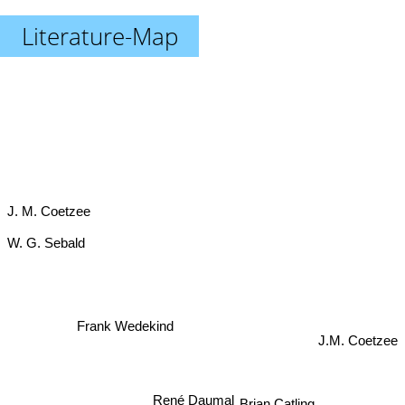
Literature-Map
J. M. Coetzee
W. G. Sebald
J.M. Coetzee
Frank Wedekind
Brian Catling
René Daumal