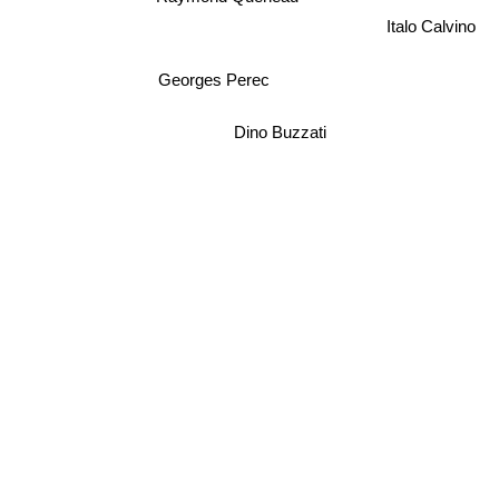
Italo Calvino
Georges Perec
Dino Buzzati