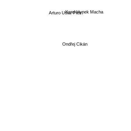
Karel Hynek Macha
Arturo Uslar Pietri
Ondřej Cikán