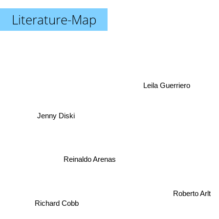
Literature-Map
Leila Guerriero
Jenny Diski
Reinaldo Arenas
Roberto Arlt
Richard Cobb