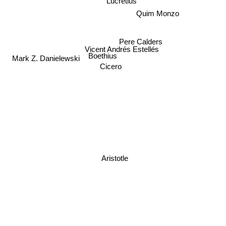
Lucretius
Quim Monzo
Pere Calders
Vicent Andrés Estellés
Boethius
Mark Z. Danielewski
Cicero
Aristotle