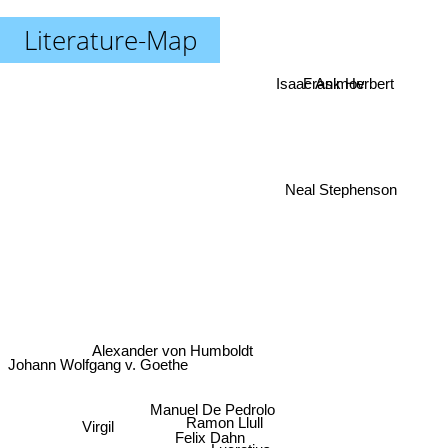
Literature-Map
Isaac Asimov
Frank Herbert
Neal Stephenson
Alexander von Humboldt
Johann Wolfgang v. Goethe
Manuel De Pedrolo
Ramon Llull
Virgil
Felix Dahn