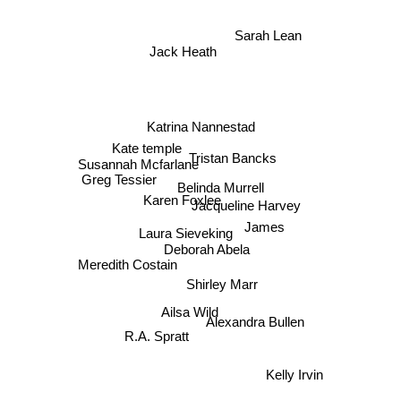
Sarah Lean
Jack Heath
Katrina Nannestad
Kate temple
Tristan Bancks
Susannah Mcfarlane
Greg Tessier
Belinda Murrell
Jacqueline Harvey
Karen Foxlee
James
Laura Sieveking
Deborah Abela
Meredith Costain
Shirley Marr
Ailsa Wild
Alexandra Bullen
R.A. Spratt
Kelly Irvin