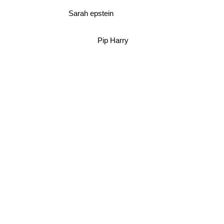
Sarah epstein
Pip Harry