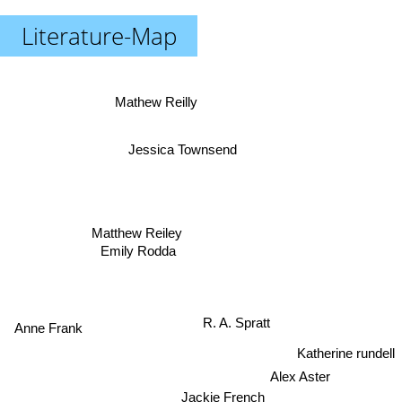
Literature-Map
Mathew Reilly
Jessica Townsend
Matthew Reiley
Emily Rodda
R. A. Spratt
Anne Frank
Katherine rundell
Alex Aster
Jackie French