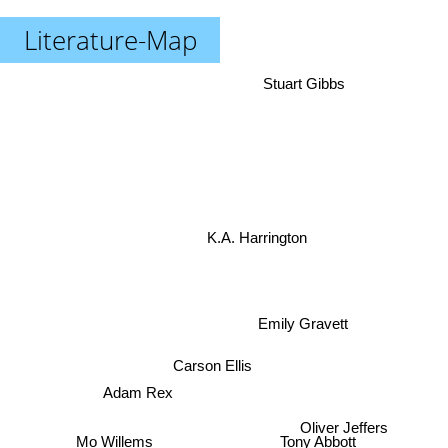
Literature-Map
Stuart Gibbs
K.A. Harrington
Emily Gravett
Carson Ellis
Adam Rex
Oliver Jeffers
Tony Abbott
Mo Willems