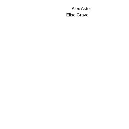
Alex Aster
Elise Gravel