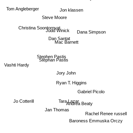
Tom Angleberger
Jon klassen
Steve Moore
Christina Soontornvat
Judd Winick
Dana Simpson
Mac Barnett
Dan Santat
Stephen Pastis
Stephan Pastis
Vashti Hardy
Jory John
Ryan T. Higgins
Gabriel Picolo
Jo Cotterill
Tara Lazar
Andrea Beaty
Jan Thomas
Rachel Renee russell
Baroness Emmuska Orczy