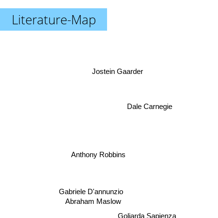
Literature-Map
Jostein Gaarder
Dale Carnegie
Anthony Robbins
Gabriele D'annunzio
Abraham Maslow