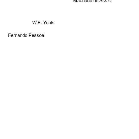
Machado de Assis
W.B. Yeats
Fernando Pessoa