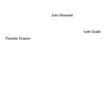
John Maxwell
Seth Godin
Theodor Draiser