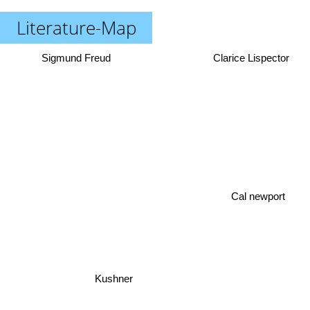
Literature-Map
Sigmund Freud
Clarice Lispector
Cal newport
Kushner