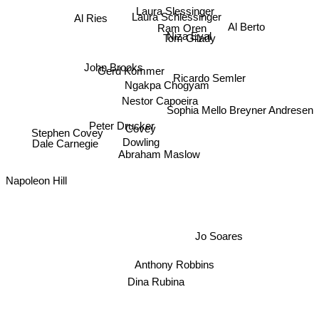
Laura Slessinger
Al Ries
Laura Schlessinger
Al Berto
Ram Oren
Niza Eyal
Tom Gilady
John Brooks
Gerd Kommer
Ricardo Semler
Ngakpa Chogyam
Sophia Mello Breyner Andresen
Nestor Capoeira
Peter Drucker
Covey
Dowling
Stephen Covey
Dale Carnegie
Abraham Maslow
Napoleon Hill
Jo Soares
Anthony Robbins
Dina Rubina