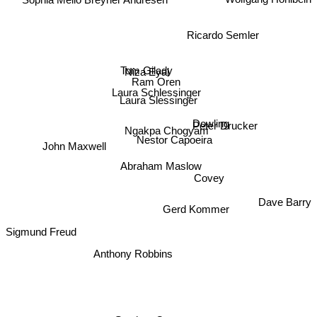
Sophia Mello Breyner Andresen
Ricardo Semler
Tom Gilady
Niza Eyal
Ram Oren
Laura Schlessinger
Laura Slessinger
Peter Drucker
Dowling
Ngakpa Chogyam
Nestor Capoeira
John Maxwell
Abraham Maslow
Covey
Dave Barry
Gerd Kommer
Sigmund Freud
Anthony Robbins