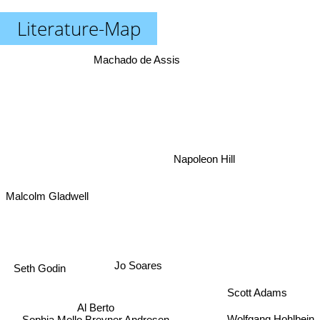
Literature-Map
Machado de Assis
Napoleon Hill
Malcolm Gladwell
Jo Soares
Seth Godin
Scott Adams
Al Berto
Wolfgang Hohlbein