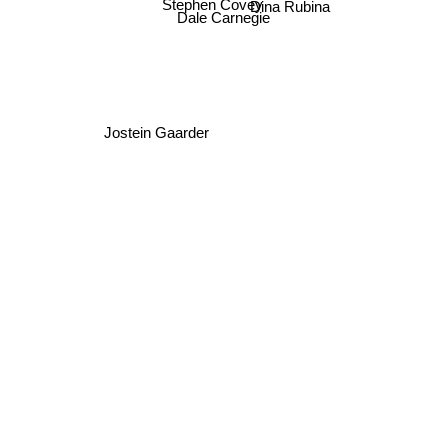
Dina Rubina
Stephen Covey
Dale Carnegie
Jostein Gaarder