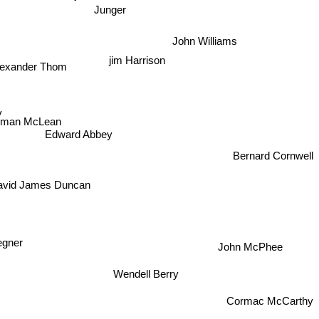
John Williams
lexander Thom
jim Harrison
y
rman McLean
Edward Abbey
Bernard Cornwell
avid James Duncan
egner
John McPhee
Wendell Berry
Cormac McCarthy