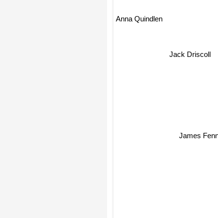
Anna Quindlen
Jack Driscoll
James Fenn