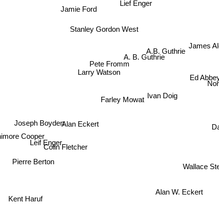
Lief Enger
Jamie Ford
Stanley Gordon West
James A
A.B. Guthrie
A. B. Guthrie
Pete Fromm
Ed Abbe
Larry Watson
No
Ivan Doig
Farley Mowat
Alan Eckert
Joseph Boyden
D
imore Cooper
Leif Enger
Colin Fletcher
Pierre Berton
Wallace St
Alan W. Eckert
Kent Haruf