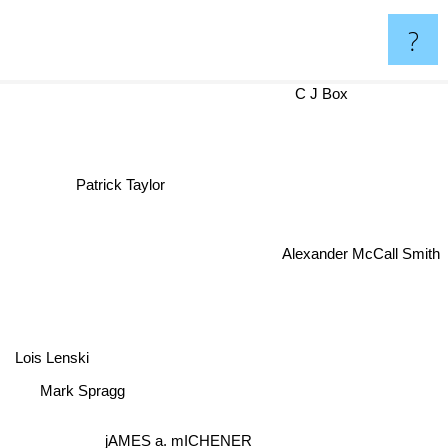
?
C J Box
Patrick Taylor
Alexander McCall Smith
Lois Lenski
Mark Spragg
jAMES a. mICHENER
Junger