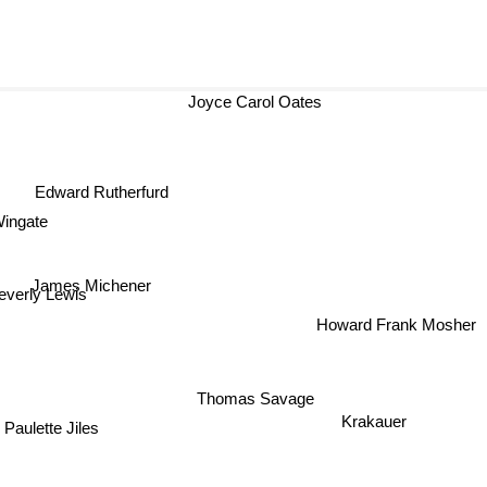
Joyce Carol Oates
Edward Rutherfurd
ingate
James Michener
everly Lewis
Howard Frank Mosher
Thomas Savage
Krakauer
Paulette Jiles