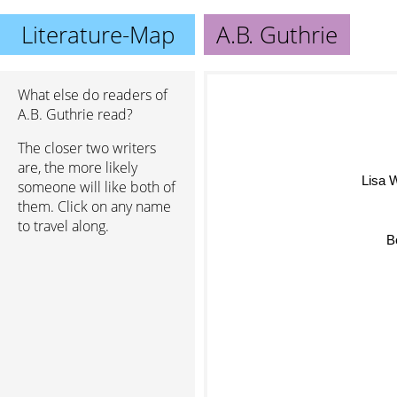
Literature-Map
A.B. Guthrie
What else do readers of
A.B. Guthrie read?
The closer two writers
are, the more likely
Lisa W
someone will like both of
them. Click on any name
to travel along.
B