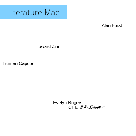
Literature-Map
Alan Furst
Howard Zinn
Truman Capote
Evelyn Rogers
Clifford Pickover
A.B. Guthrie