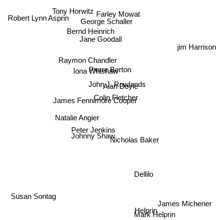
Farley Mowat
Tony Horwitz
George Schaller
Robert Lynn Asprin
Bernd Heinrich
Jane Goodall
jim Harrison
Raymon Chandler
Pierre Berton
Iona Whishaw
John J. Rowlands
Alan Doyle
Colin Fletcher
James Fennimore Cooper
Natalie Angier
Peter Jenkins
Johnny Shaw
Nicholas Baker
Dellilo
Susan Sontag
James Michener
Helprin
Mark Helprin