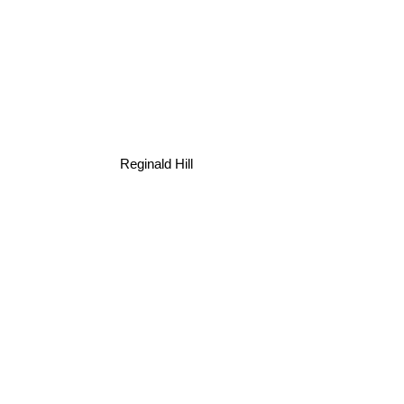
Reginald Hill