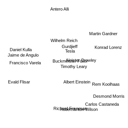
Antero Alli
Martin Gardner
Wilhelm Reich
Daniel Kulla
Gurdjieff
Konrad Lorenz
Tesla
Jaime de Angulo
Aleister Crowley
Buckminster Fuller
Francisco Varela
Timothy Leary
Evald Flisar
Albert Einstein
Rem Koolhaas
Desmond Morris
Carlos Castaneda
Robert Anton Wilson
Richard Feynman