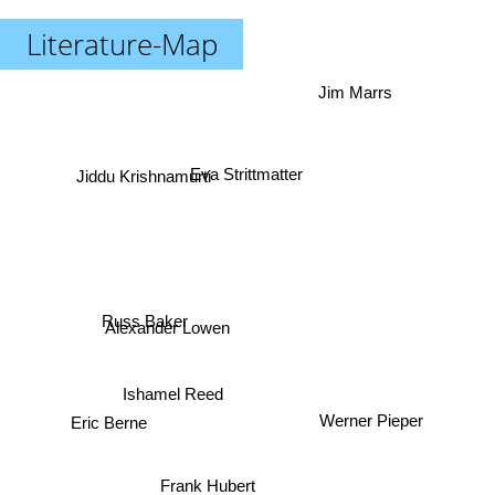
Literature-Map
Jim Marrs
Eva Strittmatter
Jiddu Krishnamurti
Russ Baker
Alexander Lowen
Ishamel Reed
Werner Pieper
Eric Berne
Frank Hubert