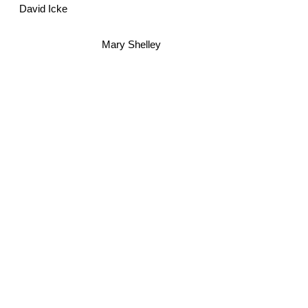
David Icke
Mary Shelley