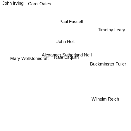
John Irving
Carol Oates
Paul Fussell
Timothy Leary
John Holt
Alexander Sutherland Neill
Rafe Esquith
Mary Wollstonecraft
Buckminster Fuller
Wilhelm Reich