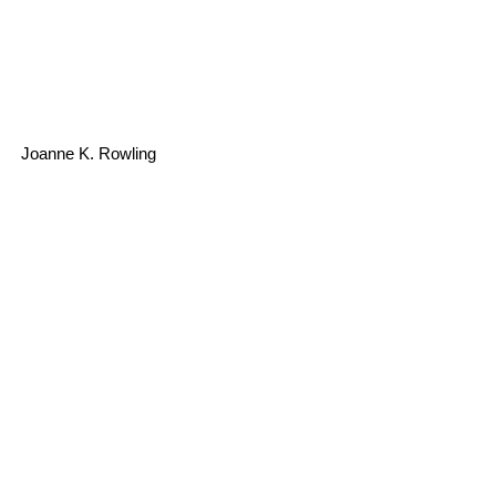
Joanne K. Rowling