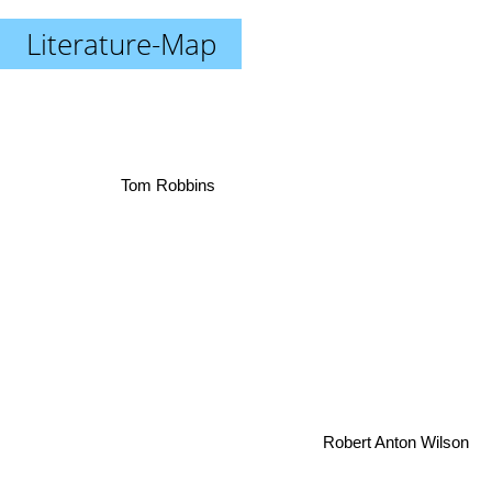
Literature-Map
Tom Robbins
Robert Anton Wilson