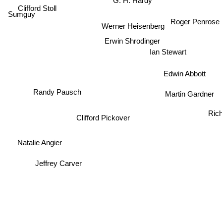
G. H. Hardy
Clifford Stoll
Sumguy
Roger Penrose
Werner Heisenberg
Erwin Shrodinger
Ian Stewart
Edwin Abbott
Randy Pausch
Martin Gardner
Ric
Clifford Pickover
Natalie Angier
Jeffrey Carver