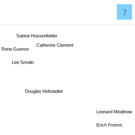
?
Sabine Hossenfelder
Catherine Clement
Rene Guenon
Lee Smolin
Douglas Hofstadter
Leonard Mlodinow
Erich Fromm