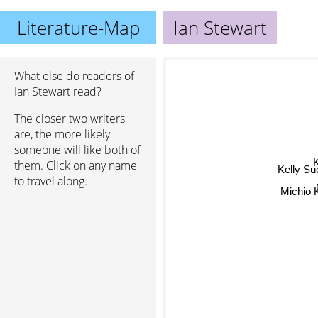
Literature-Map
Ian Stewart
What else do readers of
Ian Stewart read?
The closer two writers
are, the more likely
someone will like both of
K
them. Click on any name
Kelly Su
to travel along.
Michio 