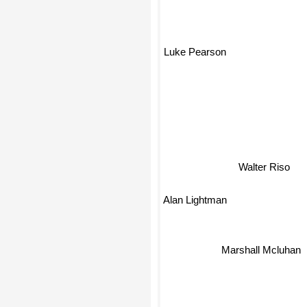
Luke Pearson
Walter Riso
Alan Lightman
Marshall Mcluhan