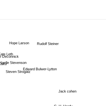
Hope Larson
Rudolf Steiner
ate Leth
e Deconnick
Noelle Stevenson
Kaku
Edward Bulwer-Lytton
Steven Strogatz
Jack cohen