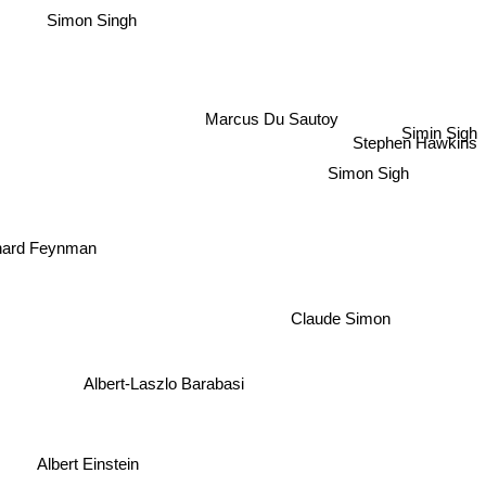
Simon Singh
Marcus Du Sautoy
Simin Sigh
Stephen Hawkins
Simon Sigh
hard Feynman
Claude Simon
Albert-Laszlo Barabasi
Albert Einstein