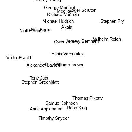
George Monbiot
Roger Scruton
Meg jay
Richard Norman
Michael Hudson
Stephen Fry
Akala
Eric Berne
Niall Ferguson
Wilhelm Reich
Owen Jones
Jeremy Bentham
Yanis Varoufakis
Viktor Frankl
Alexander Lowen
Kelly Williams brown
Tony Judt
Stephen Greenblatt
Thomas Piketty
Samuel Johnson
Anne Applebaum
Ross King
Timothy Snyder