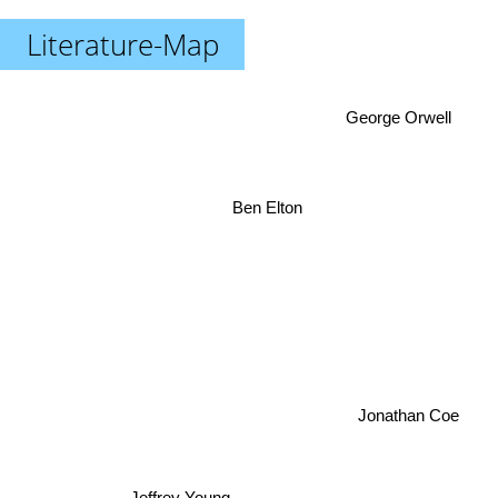
Literature-Map
George Orwell
Ben Elton
Jonathan Coe
Jeffrey Young