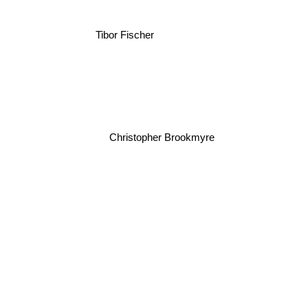
Tibor Fischer
Christopher Brookmyre