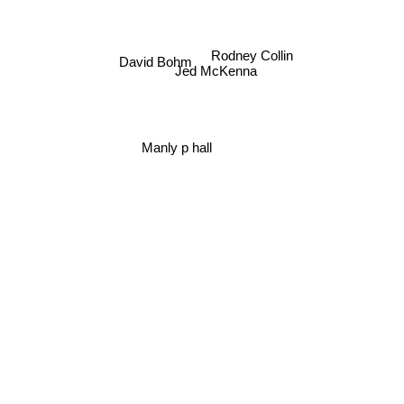
Rodney Collin
David Bohm
Jed McKenna
Manly p hall