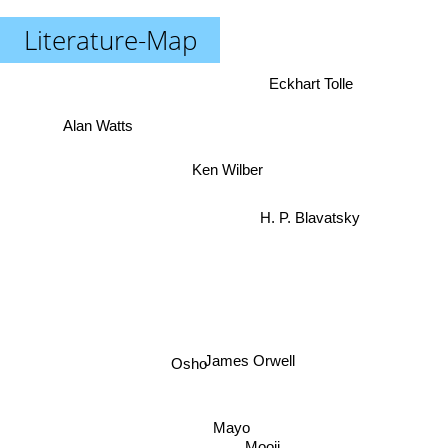
Literature-Map
Eckhart Tolle
Alan Watts
Ken Wilber
H. P. Blavatsky
Osho
James Orwell
Mayo