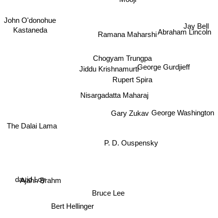
Mooji
John O'donohue
Jay Bell
Kastaneda
Abraham Lincoln
Ramana Maharshi
Chogyam Trungpa
George Gurdjieff
Jiddu Krishnamurti
Rupert Spira
Nisargadatta Maharaj
George Washington
The Dalai Lama
Gary Zukav
P. D. Ouspensky
Ajahn Brahm
david Loy
Bruce Lee
Bert Hellinger