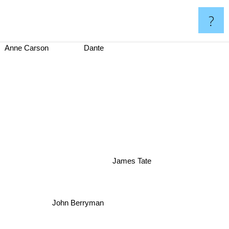
?
Anne Carson
Dante
James Tate
John Berryman