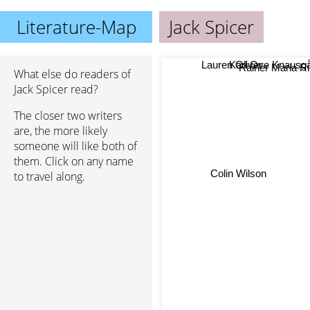
Literature-Map
Jack Spicer
Karl Ove Knausg
Lauren Oliver
What else do readers of
Rainer Maria Ri
Jack Spicer read?
The closer two writers
are, the more likely
someone will like both of
them. Click on any name
Colin Wilson
to travel along.