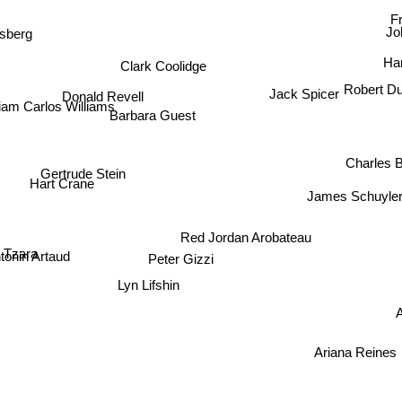
Fr
Jo
sberg
Clark Coolidge
Ha
Robert D
Jack Spicer
Donald Revell
iam Carlos Williams
Barbara Guest
Charles B
Gertrude Stein
Hart Crane
James Schuyle
Red Jordan Arobateau
 Tzara
tonin Artaud
Peter Gizzi
Lyn Lifshin
A
Ariana Reines