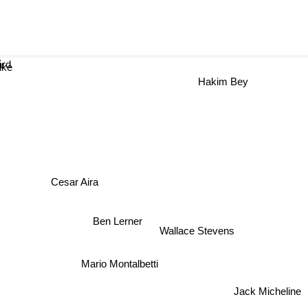
ård
lke
Hakim Bey
Cesar Aira
Ben Lerner
Wallace Stevens
Mario Montalbetti
Jack Micheline