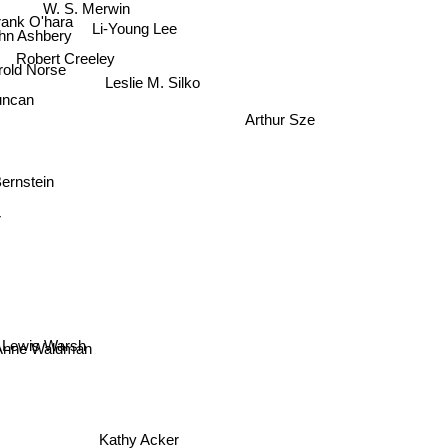
W. S. Merwin
ank O'hara
Li-Young Lee
hn Ashbery
Robert Creeley
rold Norse
Leslie M. Silko
uncan
Arthur Sze
ernstein
r
Lewis Warsh
nne Waldman
Kathy Acker