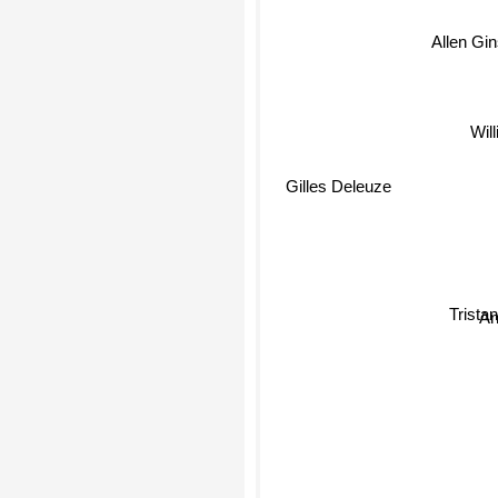
Allen Gin
Will
Gilles Deleuze
Tristan
An