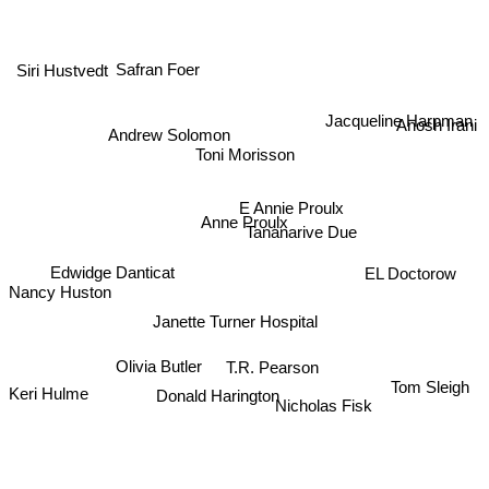
Siri Hustvedt
Safran Foer
Jacqueline Harpman
Anosh Irani
Andrew Solomon
Toni Morisson
E Annie Proulx
Anne Proulx
Tananarive Due
Edwidge Danticat
EL Doctorow
Nancy Huston
Janette Turner Hospital
T.R. Pearson
Olivia Butler
Tom Sleigh
Donald Harington
Keri Hulme
Nicholas Fisk