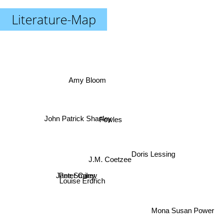
Literature-Map
Amy Bloom
John Patrick Shanley
Fowles
Doris Lessing
J.M. Coetzee
Jane Smiley
Peter Carey
Louise Erdrich
Mona Susan Power