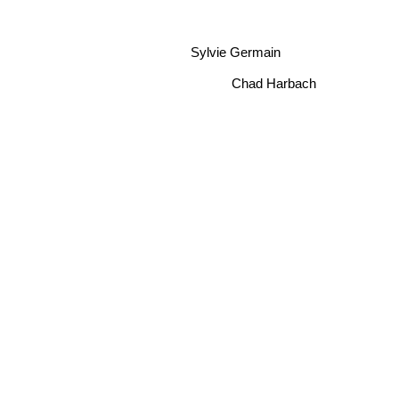
Sylvie Germain
Chad Harbach