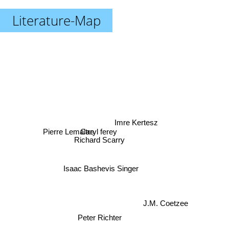
Literature-Map
Imre Kertesz
Pierre Lemaitre
Caryl ferey
Richard Scarry
Isaac Bashevis Singer
J.M. Coetzee
Peter Richter