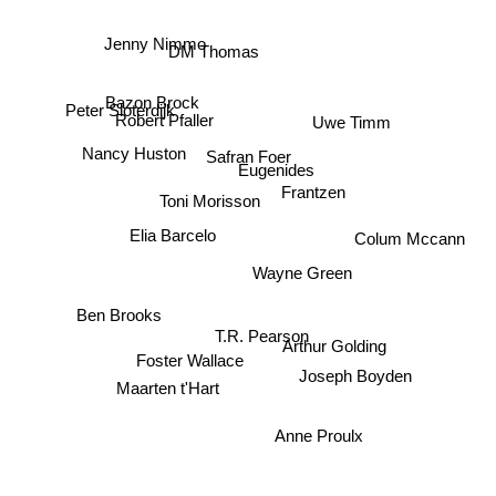
Jenny Nimmo
DM Thomas
Bazon Brock
Robert Pfaller
Peter Sloterdijk
Uwe Timm
Nancy Huston
Safran Foer
Eugenides
Frantzen
Toni Morisson
Colum Mccann
Elia Barcelo
Wayne Green
Ben Brooks
T.R. Pearson
Arthur Golding
Foster Wallace
Joseph Boyden
Maarten t'Hart
Anne Proulx