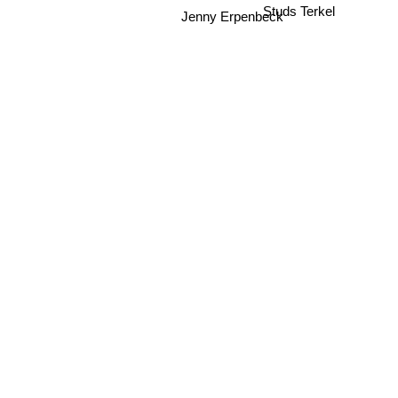
Jenny Erpenbeck
Studs Terkel