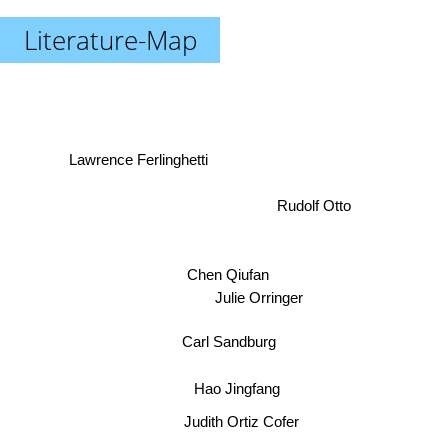
Literature-Map
Lawrence Ferlinghetti
Rudolf Otto
Chen Qiufan
Julie Orringer
Carl Sandburg
Hao Jingfang
Judith Ortiz Cofer