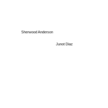
Sherwood Anderson
Junot Diaz