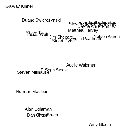
Galway Kinnell
Edith Hamilton
Steven Barthelme
Duane Swierczynski
Frederick Barthelme
Jayne Anne Phillips
Matthea Harvey
Steve Toltz
Tobias Wolf
Nelson Algren
Edith Pearlman
Jim Shepard
Stuart Dybek
Adelle Waldman
Steven Millhauser
T. Sean Steele
Norman Maclean
Alan Lightman
Ken Bruen
Dan Chaon
Amy Bloom