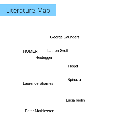
Literature-Map
George Saunders
HOMER
Lauren Groff
Heidegger
Hegel
Spinoza
Laurence Shames
Lucia berlin
Peter Mathiessen