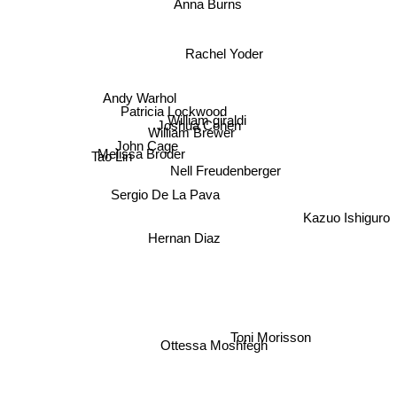
Anna Burns
Rachel Yoder
Andy Warhol
Patricia Lockwood
William giraldi
Joshua Cohen
William Brewer
John Cage
Tao Lin
Melissa Broder
Nell Freudenberger
Sergio De La Pava
Hernan Diaz
Kazuo Ishiguro
Ottessa Moshfegh
Toni Morisson