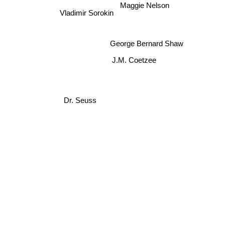
Maggie Nelson
Vladimir Sorokin
George Bernard Shaw
J.M. Coetzee
Dr. Seuss