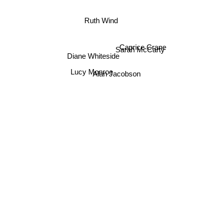
Ruth Wind
Caprice Crane
Sarah McCarty
Diane Whiteside
Lucy Monroe
Alan Jacobson