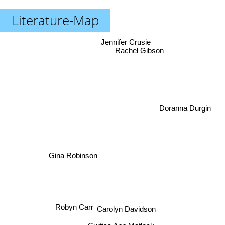
Literature-Map
Jennifer Crusie
Rachel Gibson
Doranna Durgin
Gina Robinson
Robyn Carr
Carolyn Davidson