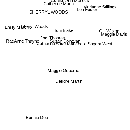
Curtiss Ann Matlock
Catherine Mann
Marianne Stillings
Lori Foster
SHERRYL WOODS
Emily March
Sheryl Woods
C L Wilson
Toni Blake
Maggie Davis
RaeAnne Thayne
Jodi Thomas
Michelle Sagara West
Susan Donovan
Catherine Anderson
Maggie Osborne
Deirdre Martin
Bonnie Dee