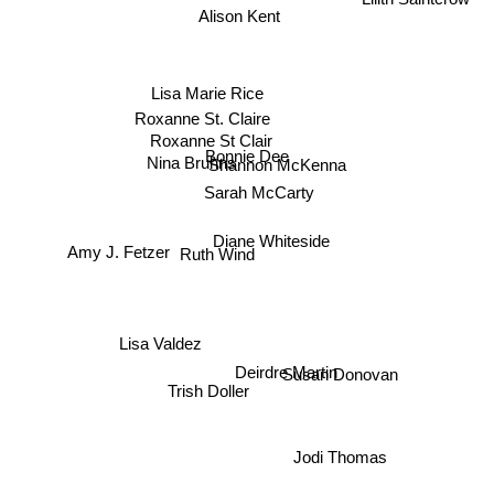
Alison Kent
Lisa Marie Rice
Roxanne St. Claire
Roxanne St Clair
Bonnie Dee
Nina Bruhns
Shannon McKenna
Sarah McCarty
Diane Whiteside
Amy J. Fetzer
Ruth Wind
Lisa Valdez
Deirdre Martin
Susan Donovan
Trish Doller
Jodi Thomas