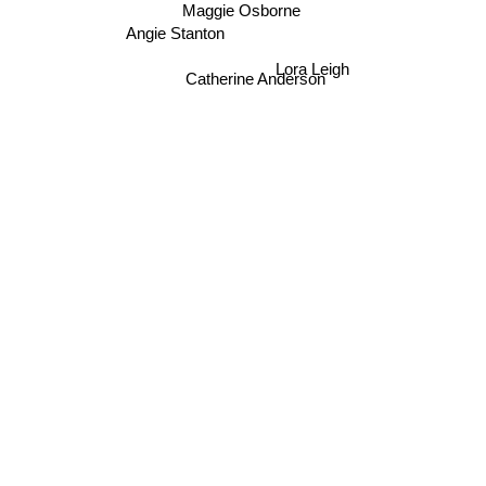
Maggie Osborne
Angie Stanton
Lora Leigh
Catherine Anderson