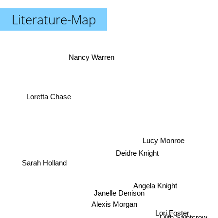
Literature-Map
Nancy Warren
Loretta Chase
Lucy Monroe
Deidre Knight
Sarah Holland
Angela Knight
Janelle Denison
Alexis Morgan
Lori Foster
Lilith Saintcrow