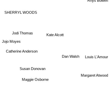
Rhys Bowen
SHERRYL WOODS
Jodi Thomas
Kate Alcott
Jojo Moyes
Catherine Anderson
Dan Walsh
Louis L'Amour
Susan Donovan
Margaret Atwood
Maggie Osborne