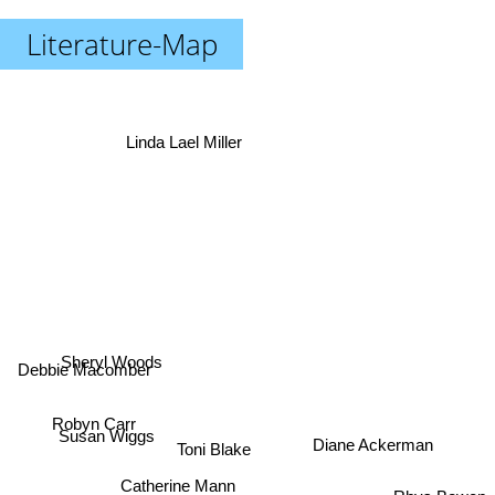
Literature-Map
Linda Lael Miller
Debbie Macomber
Sheryl Woods
Robyn Carr
Susan Wiggs
Toni Blake
Diane Ackerman
Catherine Mann