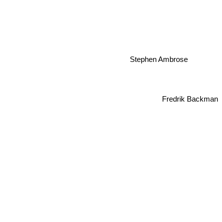
Stephen Ambrose
Fredrik Backman