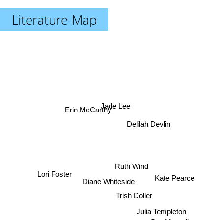
Literature-Map
Jade Lee
Erin McCarthy
Delilah Devlin
Ruth Wind
Kate Pearce
Lori Foster
Diane Whiteside
Trish Doller
Julia Templeton
Sue Margolis