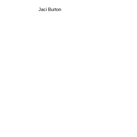
Jaci Burton