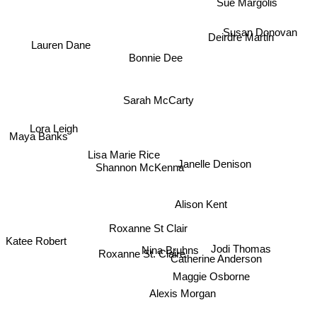
Deirdre Martin
Susan Donovan
Lauren Dane
Bonnie Dee
Sarah McCarty
Lora Leigh
Maya Banks
Lisa Marie Rice
Shannon McKenna
Janelle Denison
Alison Kent
Roxanne St Clair
Katee Robert
Jodi Thomas
Nina Bruhns
Roxanne St. Claire
Catherine Anderson
Maggie Osborne
Alexis Morgan