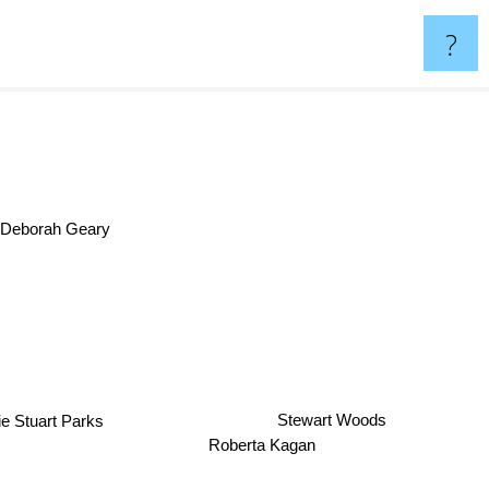
?
Deborah Geary
e Stuart Parks
Stewart Woods
Roberta Kagan