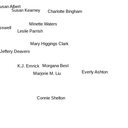
usan Albert
Susan Kearney
Charlotte Bingham
Minette Waters
sswell
Leslie Parrish
Mary Higgings Clark
Jeffery Deavers
K.J. Emrick
Morgana Best
Marjorie M. Liu
Everly Ashton
Connie Shelton