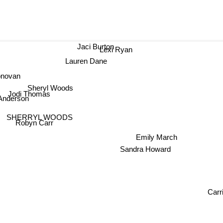
Jaci Burton
Lexi Ryan
Lauren Dane
onovan
Sheryl Woods
Jodi Thomas
Anderson
SHERRYL WOODS
Robyn Carr
Emily March
Sandra Howard
Carri