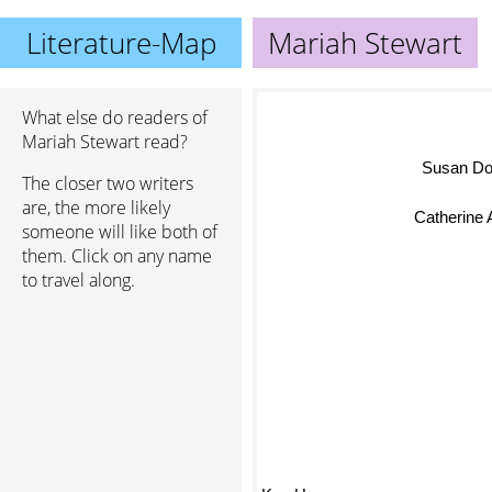
Literature-Map
Mariah Stewart
What else do readers of
Mariah Stewart read?
Susan D
The closer two writers
are, the more likely
Catherine 
someone will like both of
them. Click on any name
to travel along.