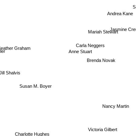
S
Andrea Kane
Jasmine Cre
Mariah Stewart
Carla Neggers
Heather Graham
Anne Stuart
ler
Brenda Novak
Jill Shalvis
Susan M. Boyer
Nancy Martin
Victoria Gilbert
Charlotte Hughes