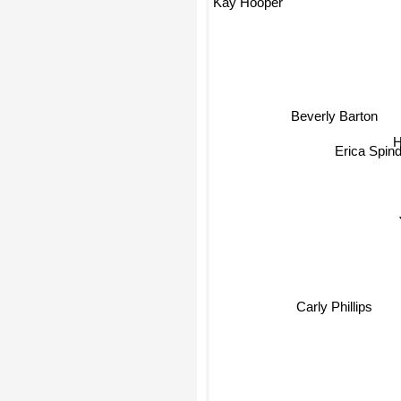
Kay Hooper
Beverly Barton
Erica Spind
Carly Phillips