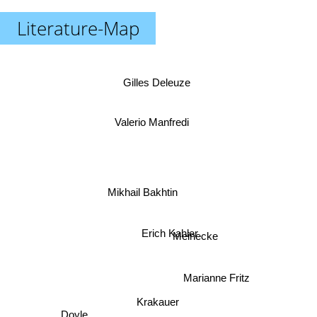
Literature-Map
Gilles Deleuze
Valerio Manfredi
Mikhail Bakhtin
Erich Kahler
Meinecke
Marianne Fritz
Krakauer
Doyle