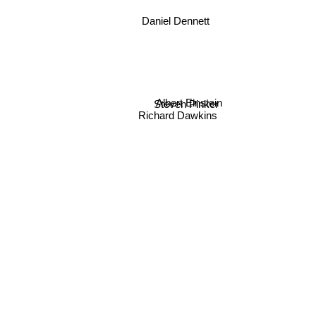
Daniel Dennett
Albert Einstein
Steven Pinker
Richard Dawkins