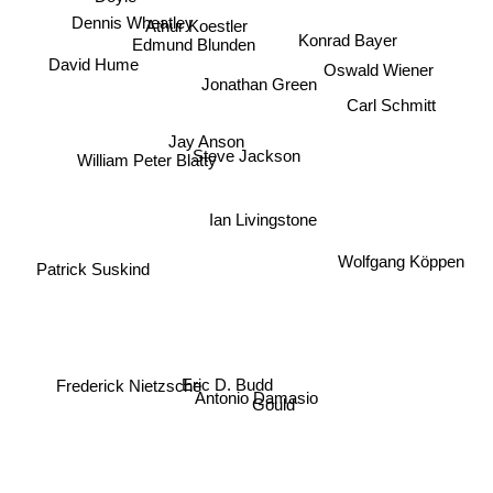
Dennis Wheatley
Athur Koestler
Konrad Bayer
Edmund Blunden
Oswald Wiener
David Hume
Jonathan Green
Carl Schmitt
Jay Anson
Steve Jackson
William Peter Blatty
Ian Livingstone
Wolfgang Köppen
Patrick Suskind
Eric D. Budd
Frederick Nietzsche
Antonio Damasio
Gould