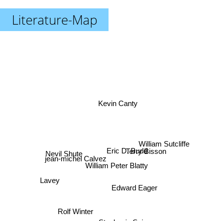
Literature-Map
Kevin Canty
William Sutcliffe
Terry Bisson
Eric D. Budd
Nevil Shute
jean-michel Calvez
William Peter Blatty
Lavey
Edward Eager
Rolf Winter