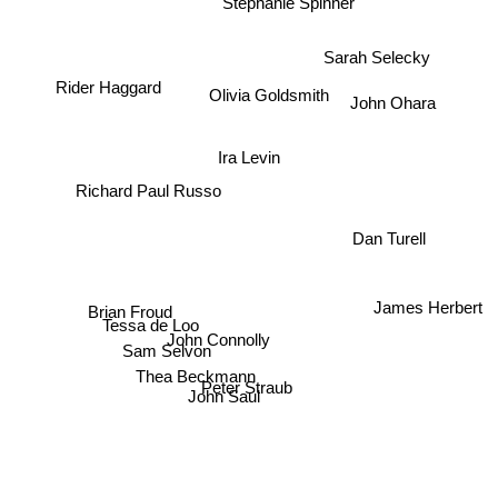
Stephanie Spinner
Sarah Selecky
Rider Haggard
Olivia Goldsmith
John Ohara
Ira Levin
Richard Paul Russo
Dan Turell
James Herbert
Brian Froud
Tessa de Loo
John Connolly
Sam Selvon
Thea Beckmann
Peter Straub
John Saul