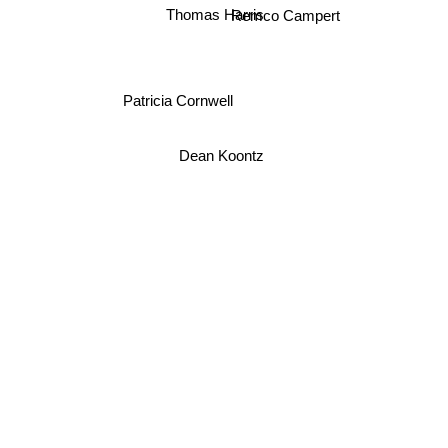
Remco Campert
Thomas Harris
Patricia Cornwell
Dean Koontz