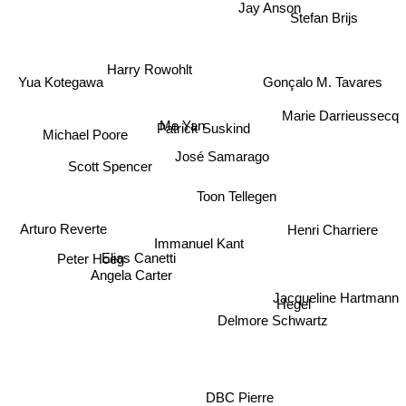
Jay Anson
Stefan Brijs
Harry Rowohlt
Gonçalo M. Tavares
Yua Kotegawa
Marie Darrieussecq
Mo Yan
Patrick Suskind
Michael Poore
José Samarago
Toon Tellegen
Scott Spencer
Arturo Reverte
Henri Charriere
Immanuel Kant
Peter Hoeg
Elias Canetti
Angela Carter
Jacqueline Hartmann
Delmore Schwartz
Hegel
DBC Pierre