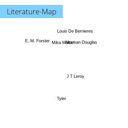
Literature-Map
Louis De Bernieres
E. M. Forster
Norman Douglas
Mika Waltari
J T Leroy
Tyler