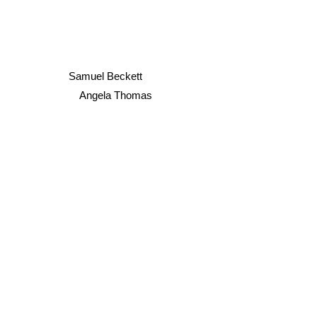
Samuel Beckett
Angela Thomas