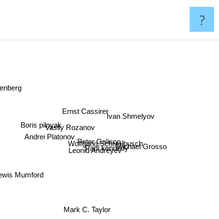
?
nberg
Ernst Cassirer
Ivan Shmelyov
Boris pilnyak
Vasily Rozanov
Andrei Platonov
Peter Galison
Wolfgang Schivelbusch
Michael Grosso
Paul kennedy
Leonid Andreyev
ewis Mumford
Mark C. Taylor