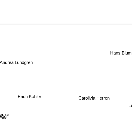
Hans Blume
Andrea Lundgren
Erich Kahler
Carolivia Herron
L
necke
egg