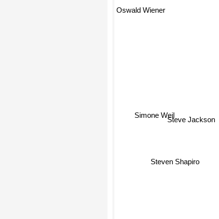
Oswald Wiener
Simone Weil
Steve Jackson
Steven Shapiro