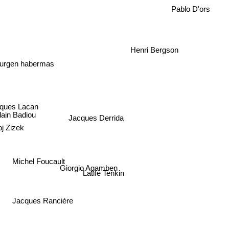
Pablo D'ors
Henri Bergson
Jurgen habermas
ques Lacan
lain Badiou
Jacques Derrida
j Zizek
Michel Foucault
Giorgio Agamben
Latife Tenkin
Jacques Rancière