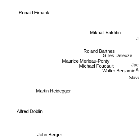
Ronald Firbank
Mikhail Bakhtin
Roland Barthes
Gilles Deleuze
Maurice Merleau-Ponty
Jac
Michael Foucault
Walter Benjamin
A
Slavo
Martin Heidegger
Alfred Döblin
John Berger