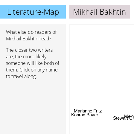
Literature-Map
Mikhail Bakhtin
What else do readers of
Mikhail Bakhtin read?
The closer two writers
are, the more likely
someone will like both of
them. Click on any name
to travel along.
Marianne Fritz
Mei
Konrad Bayer
Stewart Cl