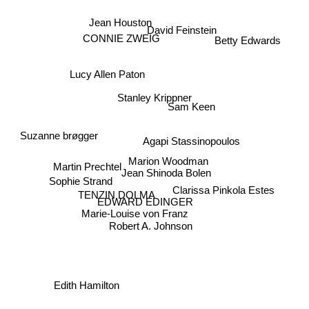
Jean Houston
David Feinstein
Betty Edwards
CONNIE ZWEIG
Lucy Allen Paton
Stanley Krippner
Sam Keen
Suzanne brøgger
Agapi Stassinopoulos
Marion Woodman
Martin Prechtel
Jean Shinoda Bolen
Sophie Strand
Clarissa Pinkola Estes
TENZIN DOLMA
EDWARD EDINGER
Marie-Louise von Franz
Robert A. Johnson
Edith Hamilton