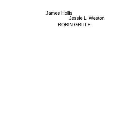
James Hollis
Jessie L. Weston
ROBIN GRILLE