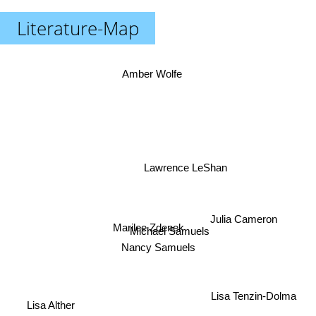
Literature-Map
Amber Wolfe
Lawrence LeShan
Julia Cameron
Marilee Zdenek
Michael Samuels
Nancy Samuels
Lisa Tenzin-Dolma
Lisa Alther