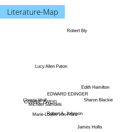
Literature-Map
Robert Bly
Lucy Allen Paton
Edith Hamilton
EDWARD EDINGER
CONNIE ZWEIG
Sharon Blackie
Christa Wolf
Michael Samuels
Robert A. Johnson
Marie-Louise von Franz
James Hollis