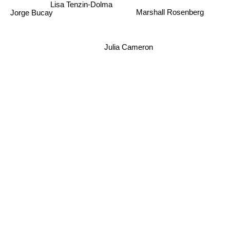
Lisa Tenzin-Dolma
Edo Popovic
Jorge Bucay
Marshall Rosenberg
Julia Cameron