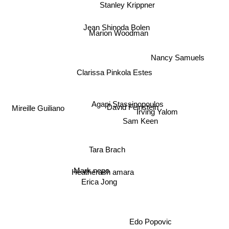
Stanley Krippner
Jean Shinoda Bolen
Marion Woodman
Nancy Samuels
Clarissa Pinkola Estes
Agapi Stassinopoulos
David Feinstein
Irving Yalom
Mireille Guiliano
Sam Keen
Tara Brach
Heatherash amara
Mark nepo
Erica Jong