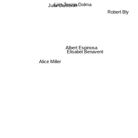
Lisa Tenzin-Dolma
Julia Cameron
Robert Bly
Albert Espinosa
Elisabet Benavent
Alice Miller