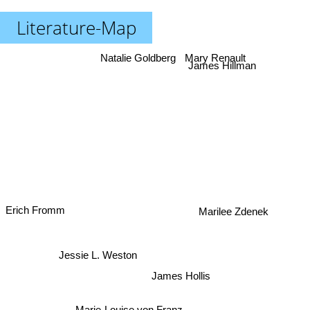
Literature-Map
Mary Renault
Natalie Goldberg
James Hillman
Erich Fromm
Marilee Zdenek
Jessie L. Weston
James Hollis
Marie-Louise von Franz