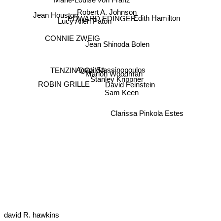
Robert A. Johnson
Jean Houston
EDWARD EDINGER
Edith Hamilton
Lucy Allen Paton
CONNIE ZWEIG
Jean Shinoda Bolen
TENZIN DOLMA
Agapi Stassinopoulos
Marion Woodman
Stanley Krippner
ROBIN GRILLE
David Feinstein
Sam Keen
Clarissa Pinkola Estes
david R. hawkins