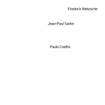
Friedrich Nietzsche
Jean-Paul Sartre
Paulo Coelho