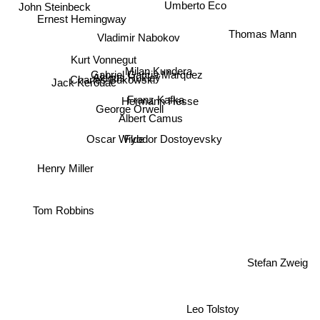
John Steinbeck
Ernest Hemingway
Thomas Mann
Vladimir Nabokov
Kurt Vonnegut
Milan Kundera
Gabriel Garcia Marquez
Aldous Huxley
Charles Bukowski
Jack Kerouac
Franz Kafka
Hermann Hesse
George Orwell
Albert Camus
Fyodor Dostoyevsky
Oscar Wilde
Henry Miller
Tom Robbins
Stefan Zweig
Leo Tolstoy