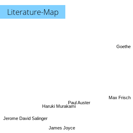
Literature-Map
Goethe
Paul Auster
Max Frisch
Haruki Murakami
Jerome David Salinger
James Joyce
Umberto Eco