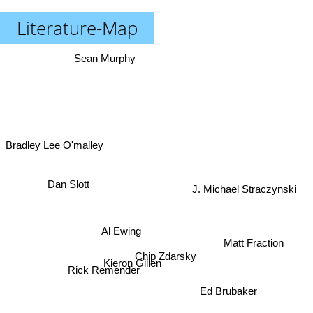
Literature-Map
Sean Murphy
Bradley Lee O'malley
Dan Slott
J. Michael Straczynski
Al Ewing
Matt Fraction
Chip Zdarsky
Kieron Gillen
Rick Remender
Ed Brubaker