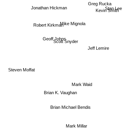
Greg Rucka
Stan Lee
Jonathan Hickman
Kevin Smith
Mike Mignola
Robert Kirkman
Geoff Johns
Scott Snyder
Jeff Lemire
Steven Moffat
Mark Waid
Brian K. Vaughan
Brian Michael Bendis
Mark Millar