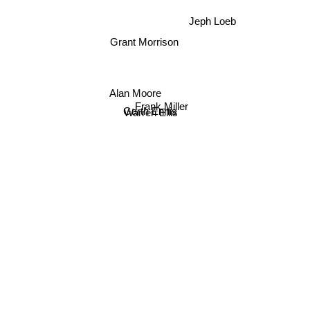
Jeph Loeb
Grant Morrison
Alan Moore
Frank Miller
Garth Ennis
Warren Ellis