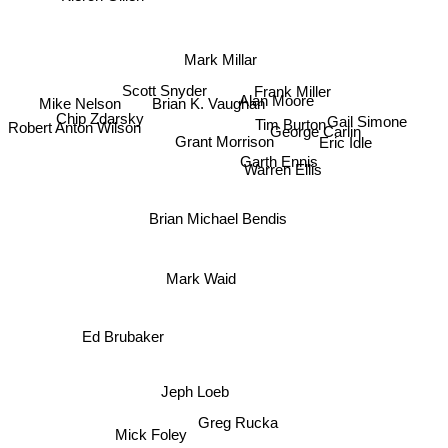
Mark Millar
Scott Snyder
Frank Miller
Alan Moore
Brian K. Vaughan
Mike Nelson
Chip Zdarsky
Robert Anton Wilson
Eric Idle
Gail Simone
Tim Burton
George Carlin
Grant Morrison
Garth Ennis
Warren Ellis
Brian Michael Bendis
Mark Waid
Ed Brubaker
Jeph Loeb
Greg Rucka
Mick Foley