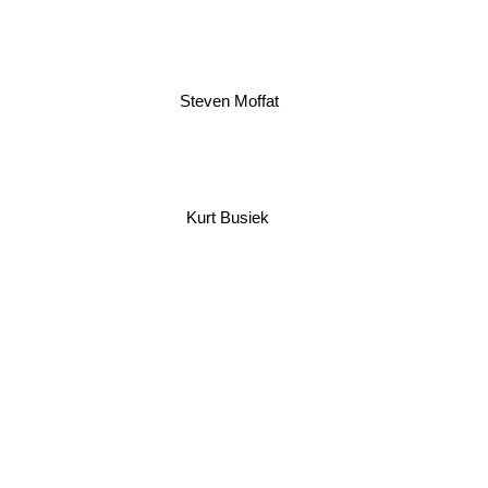
Steven Moffat
Kurt Busiek