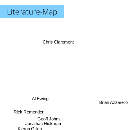
Literature-Map
Chris Claremont
Brian Azzarello
Al Ewing
Rick Remender
Geoff Johns
Jonathan Hickman
Kieron Gillen