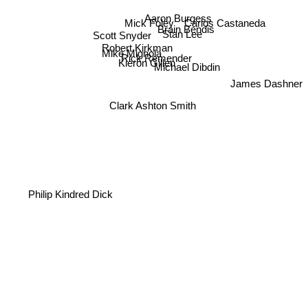
Aaron Burgess
Mick Foley
Carlos Castaneda
Brain Bendis
Scott Snyder
Stan Lee
Robert Kirkman
Mike Mignola
Rick Remender
Kieron Gillen
Michael Dibdin
James Dashner
Clark Ashton Smith
Philip Kindred Dick