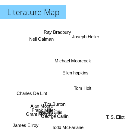
Literature-Map
Ray Bradbury
Joseph Heller
Neil Gaiman
Michael Moorcock
Ellen hopkins
Tom Holt
Charles De Lint
Tim Burton
Alan Moore
Frank Miller
Warren Ellis
Grant Morrison
T. S. Eliot
George Carlin
James Ellroy
Todd McFarlane