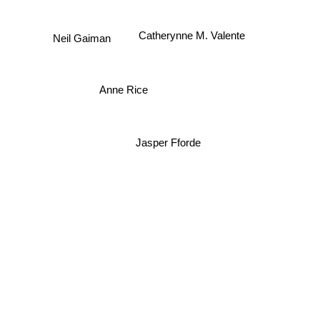
Catherynne M. Valente
Neil Gaiman
Anne Rice
Jasper Fforde