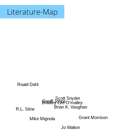
Literature-Map
Roald Dahl
Scott Snyder
Geoff Johns
Bradley Lee O'malley
Brian K. Vaughan
R.L. Stine
Grant Morrison
Mike Mignola
Jo Walton