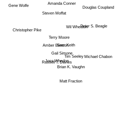
Amanda Conner
Gene Wolfe
Douglas Coupland
Steven Moffat
Wil Wheaton
Peter S. Beagle
Christopher Pike
Terry Moore
Sam Keith
Amber Benson
Gail Simone
Tim Seeley
Joss Whedon
Michael Chabon
Russell T. Davies
Brian K. Vaughn
Matt Fraction