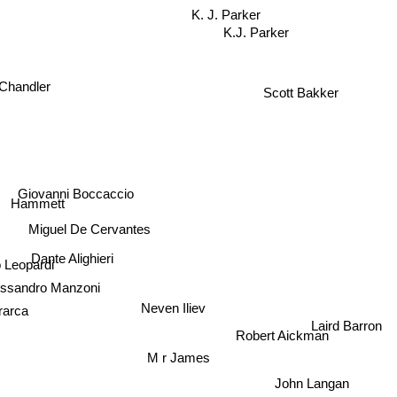
K. J. Parker
K.J. Parker
Scott Bakker
Chandler
Giovanni Boccaccio
Hammett
Miguel De Cervantes
Dante Alighieri
Leopardi
ssandro Manzoni
arca
Neven Iliev
Laird Barron
Robert Aickman
M r James
John Langan