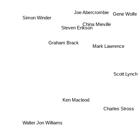
Joe Abercrombie
Gene Wolfe
Simon Winder
China Mieville
Steven Erikson
Mark Lawrence
Graham Brack
Scott Lynch
Ken Macleod
Charles Stross
Walter Jon Williams