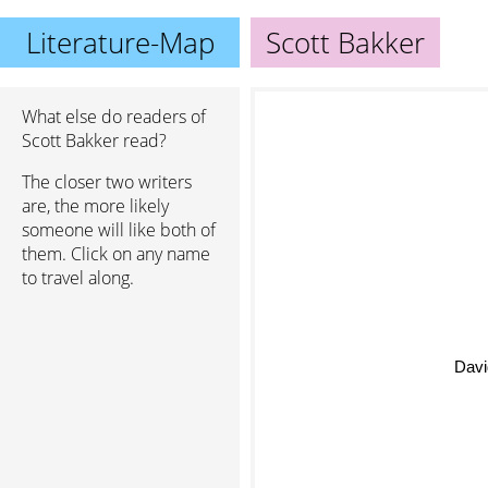
Literature-Map
Scott Bakker
What else do readers of
Scott Bakker read?
The closer two writers
are, the more likely
someone will like both of
them. Click on any name
to travel along.
Davi