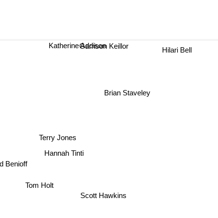
Katherine Addison
Hilari Bell
Garrison Keillor
Brian Staveley
Terry Jones
Hannah Tinti
d Benioff
Tom Holt
Scott Hawkins