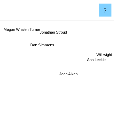
?
Megan Whalen Turner
Jonathan Stroud
Dan Simmons
Will wight
Ann Leckie
Joan Aiken