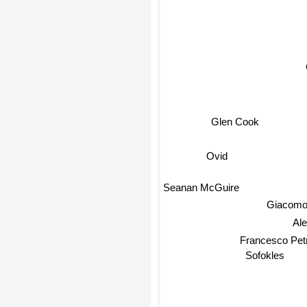
Glen Cook
Ovid
Seanan McGuire
Giacomo 
Ale
Francesco Petr
Sofokles