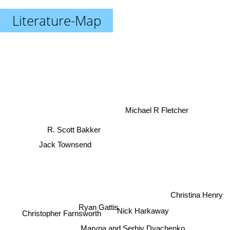
Literature-Map
Michael R Fletcher
R. Scott Bakker
Jack Townsend
Christina Henry
Ryan Gattis
Nick Harkaway
Christopher Farnsworth
Maryna and Serhiy Dyachenko
Ben H. Winters