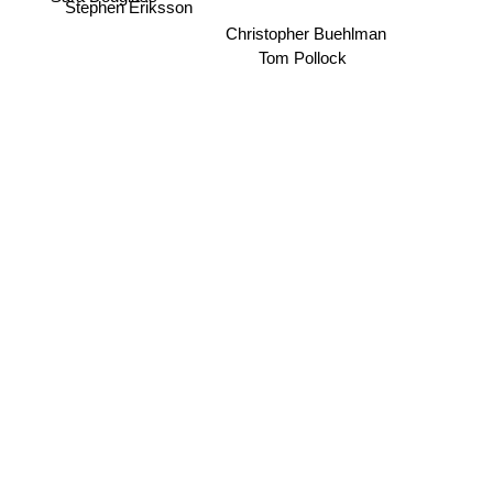
Stephen Eriksson
Christopher Buehlman
Tom Pollock