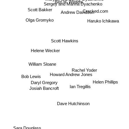
Sergey and Marina Dyachenko
Scott Bakker
Cracked.com
Andrew Davidson
Olga Gromyko
Haruko Ichikawa
Scott Hawkins
Helene Wecker
William Sloane
Rachel Yoder
Howard Andrew Jones
Bob Lewis
Helen Phillips
Daryl Gregory
Ian Tregillis
Josiah Bancroft
Dave Hutchinson
Sara Douglass