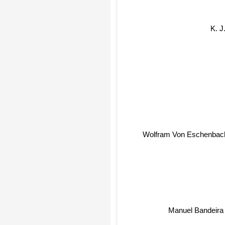
K. J
Wolfram Von Eschenbac
Manuel Bandeir