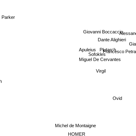
. Parker
Giovanni Boccaccio
Alessa
Dante Alighieri
Gia
Plutarch
Apuleius
Francesco Petr
Sofokles
Miguel De Cervantes
Virgil
h
Ovid
Michel de Montaigne
a
HOMER