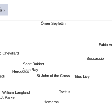
io
Ömer Seyfettin
Fabio 
c Chevillard
Boccaccio
Scott Bakker
Jean Ray
Herodotus
edi
St John of the Cross
Titus Livy
William Langland
Tacitus
J. Parker
Homeros