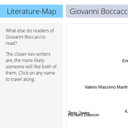
Literature-Map
Giovanni Boccacc
What else do readers of
Giovanni Boccaccio
read?
The closer two writers
are, the more likely
Eri
someone will like both of
them. Click on any name
to travel along.
Valerio Massimo Manfr
Terry Jones
K.
Richard Dawson