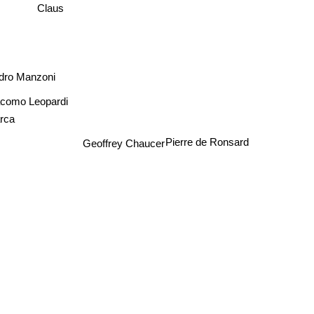
Claus
ndro Manzoni
como Leopardi
arca
Pierre de Ronsard
Geoffrey Chaucer