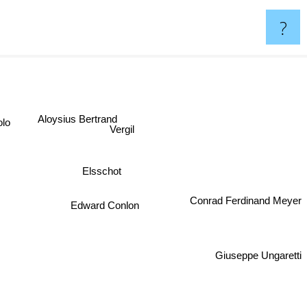
?
Aloysius Bertrand
Volo
Vergil
Elsschot
Conrad Ferdinand Meyer
Edward Conlon
Giuseppe Ungaretti