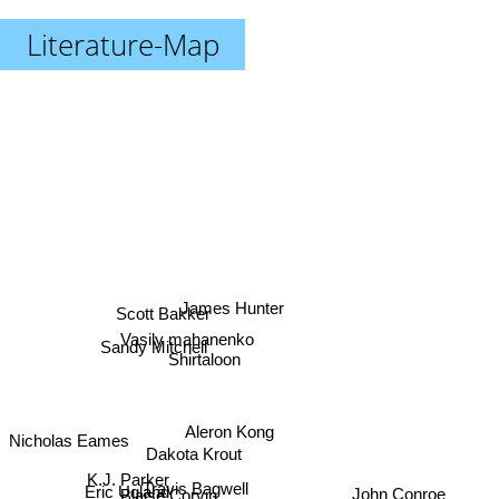
Literature-Map
James Hunter
Scott Bakker
Vasily mahanenko
Sandy Mitchell
Shirtaloon
Aleron Kong
Nicholas Eames
Dakota Krout
K.J. Parker
Eric Ugland
Travis Bagwell
John Conroe
Blaise Corvin