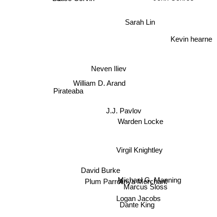
Sarah Lin
Kevin hearne
Neven Iliev
William D. Arand
Pirateaba
J.J. Pavlov
Warden Locke
Virgil Knightley
David Burke
Anya Merchant
Plum Parrot
Michael G. Manning
Marcus Sloss
Logan Jacobs
Dante King