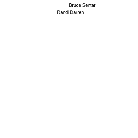
Bruce Sentar
Randi Darren