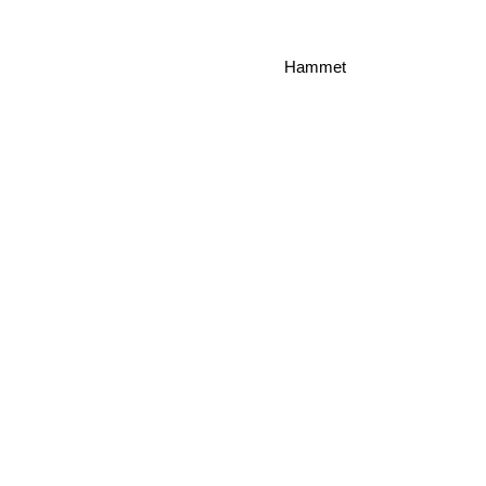
Hammet