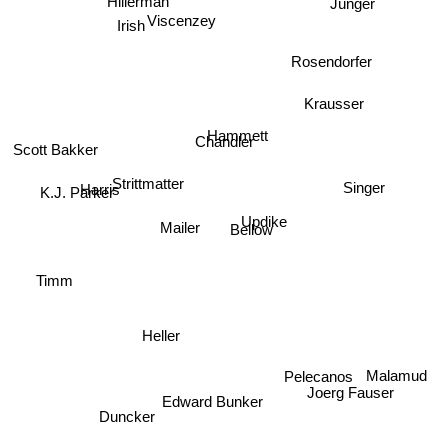
Jünger
Hillerman
Viscenzey
Irish
Rosendorfer
Krausser
Hammett
Chandler
Scott Bakker
Strittmatter
Singer
Harris
K.J. Parker
Updike
Mailer
Bellow
Timm
Heller
Malamud
Pelecanos
Joerg Fauser
Edward Bunker
Duncker