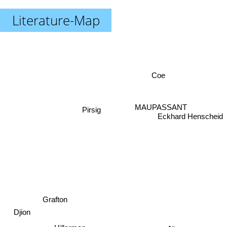
Literature-Map
Coe
MAUPASSANT
Pirsig
Eckhard Henscheid
Grafton
Djion