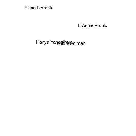
Elena Ferrante
E Annie Proulx
Hanya Yanagihara
Andre Aciman