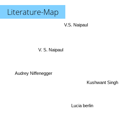
Literature-Map
V.S. Naipaul
V. S. Naipaul
Audrey Niffenegger
Kushwant Singh
Lucia berlin