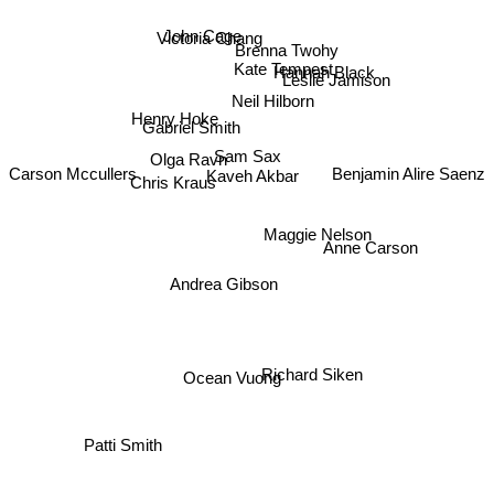
John Cage
Victoria Chang
Brenna Twohy
Kate Tempest
Hannah Black
Neil Hilborn
Leslie Jamison
Henry Hoke
Gabriel Smith
Olga Ravn
Sam Sax
Kaveh Akbar
Carson Mccullers
Benjamin Alire Saenz
Chris Kraus
Maggie Nelson
Anne Carson
Andrea Gibson
Richard Siken
Ocean Vuong
Patti Smith