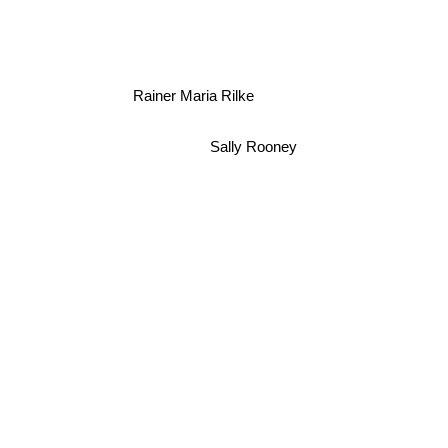
Rainer Maria Rilke
Sally Rooney