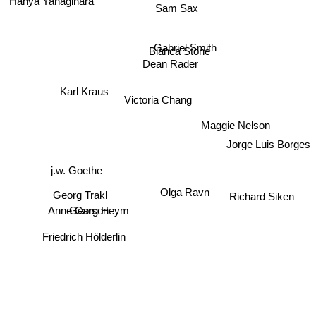
Sam Sax
Bianca Stone
Gabriel Smith
Dean Rader
Karl Kraus
Victoria Chang
Maggie Nelson
Jorge Luis Borges
j.w. Goethe
Olga Ravn
Georg Trakl
Richard Siken
Anne Carson
Georg Heym
Friedrich Hölderlin