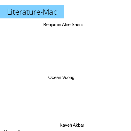
Literature-Map
Benjamin Alire Saenz
Ocean Vuong
Kaveh Akbar
Hanya Yanagihara