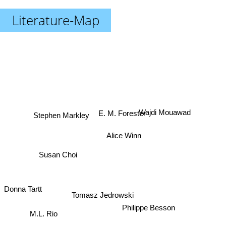
Literature-Map
Stephen Markley
Wajdi Mouawad
E. M. Forester
Alice Winn
Susan Choi
Tomasz Jedrowski
Donna Tartt
Philippe Besson
M.L. Rio