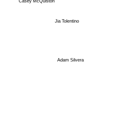
Casey McQuiston
Jia Tolentino
Adam Silvera