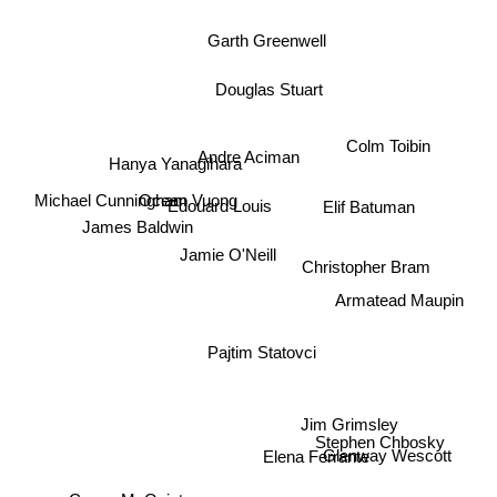
Garth Greenwell
Douglas Stuart
Colm Toibin
Andre Aciman
Hanya Yanagihara
Ocean Vuong
Edouard Louis
Michael Cunningham
Elif Batuman
James Baldwin
Jamie O'Neill
Christopher Bram
Armatead Maupin
Pajtim Statovci
Jim Grimsley
Stephen Chbosky
Glenway Wescott
Elena Ferrante