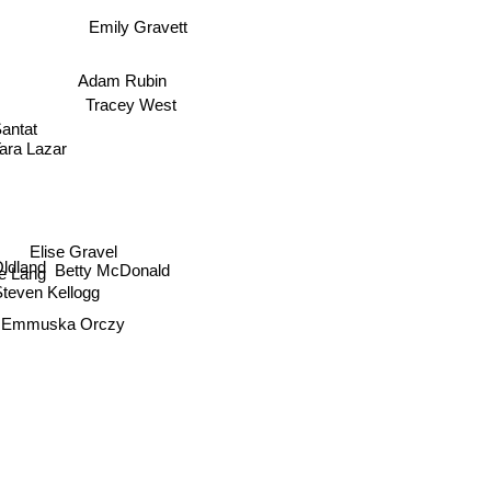
Emily Gravett
Adam Rubin
Tracey West
antat
Tara Lazar
Elise Gravel
 Oldland
Betty McDonald
e Lang
Steven Kellogg
s Emmuska Orczy