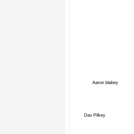
Aaron blabey
Dav Pilkey