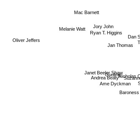
Mac Barnett
Jory John
Melanie Watt
Ryan T. Higgins
Dan S
Oliver Jeffers
Jan Thomas
Janet Beeler Shaw
Guojing
Nicholas
Andrea Beaty
Suzann
Ame Dyckman
Barones