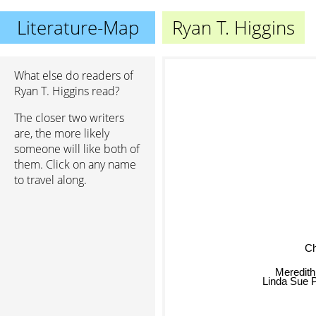
Literature-Map
Ryan T. Higgins
What else do readers of
Ryan T. Higgins read?
The closer two writers
are, the more likely
someone will like both of
them. Click on any name
to travel along.
Chr
Meredith
Linda Sue 