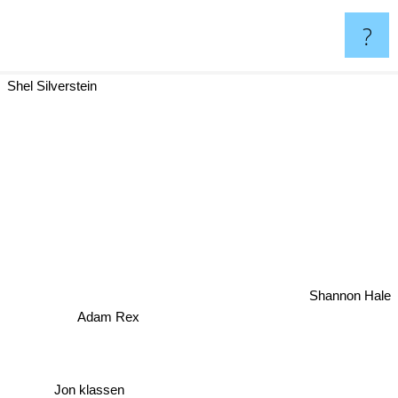
?
Shel Silverstein
Shannon Hale
Adam Rex
Jon klassen