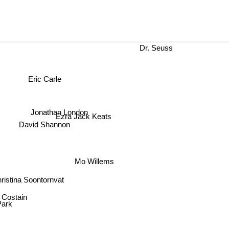
Dr. Seuss
Eric Carle
Jonathan London
Ezra Jack Keats
David Shannon
Mo Willems
istina Soontornvat
 Costain
Park