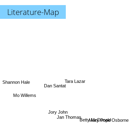
Literature-Map
Shannon Hale
Tara Lazar
Dan Santat
Mo Willems
Jory John
Betty McDonald
Jan Thomas
Mary Pope Osborne