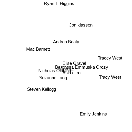
Ryan T. Higgins
Jon klassen
Andrea Beaty
Mac Barnett
Tracey West
Elise Gravel
Baroness Emmuska Orczy
Minh Le
Nicholas Oldland
Asia citro
Suzanne Lang
Tracy West
Steven Kellogg
Emily Jenkins