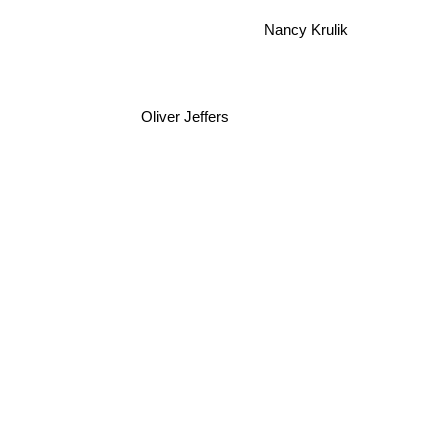
Nancy Krulik
Oliver Jeffers