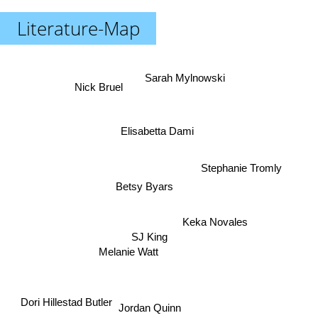
Literature-Map
Sarah Mylnowski
Nick Bruel
Elisabetta Dami
Stephanie Tromly
Betsy Byars
Keka Novales
SJ King
Melanie Watt
Dori Hillestad Butler
Jordan Quinn