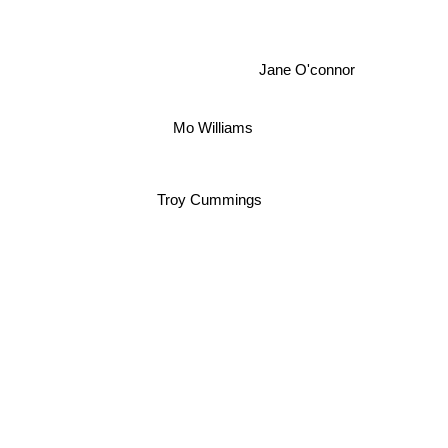
Jane O'connor
Mo Williams
Troy Cummings