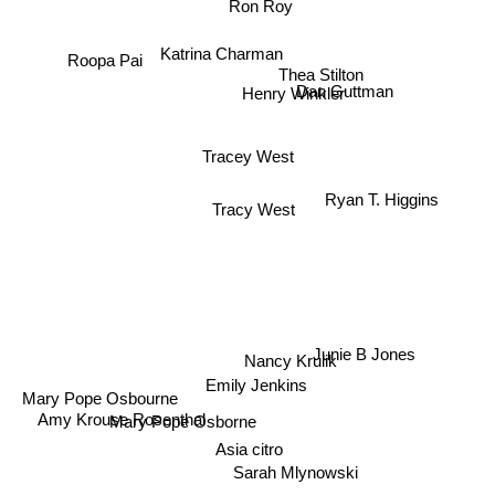
Ron Roy
Roopa Pai
Katrina Charman
Thea Stilton
Henry Winkler
Dan Guttman
Tracey West
Ryan T. Higgins
Tracy West
Junie B Jones
Nancy Krulik
Emily Jenkins
Mary Pope Osbourne
Mary Pope Osborne
Amy Krouse Rosenthal
Asia citro
Sarah Mlynowski