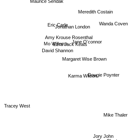
Maurice Sendak
Meredith Costain
Eric Carle
Jonathan London
Wanda Coven
Amy Krouse Rosenthal
Mo Willems
Jane O'connor
Ezra Jack Keats
David Shannon
Margaret Wise Brown
Dougie Poynter
Karma Wilson
Tracey West
Mike Thaler
Jory John