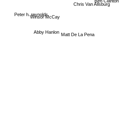
Ben Clanton
Chris Van Allsburg
Winsor McCay
Peter h. reynolds
Abby Hanlon
Matt De La Pena