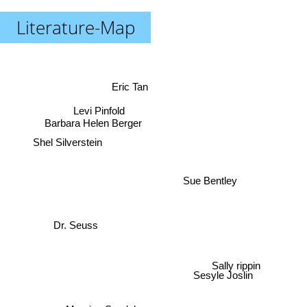
Literature-Map
Eric Tan
Levi Pinfold
Barbara Helen Berger
Shel Silverstein
Sue Bentley
Dr. Seuss
Sally rippin
Sesyle Joslin